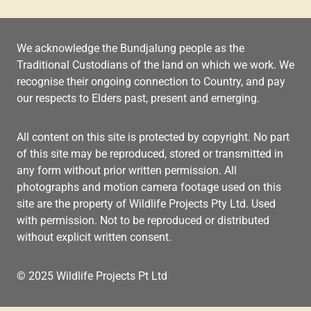
We acknowledge the Bundjalung people as the
Traditional Custodians of the land on which we work. We
recognise their ongoing connection to Country, and pay
our respects to Elders past, present and emerging.
All content on this site is protected by copyright. No part
of this site may be reproduced, stored or transmitted in
any form without prior written permission. All
photographs and motion camera footage used on this
site are the property of Wildlife Projects Pty Ltd. Used
with permission. Not to be reproduced or distributed
without explicit written consent.
© 2025 Wildlife Projects Pt Ltd