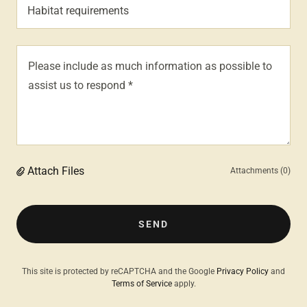
Habitat requirements
Attach Files
Attachments (0)
SEND
This site is protected by reCAPTCHA and the Google
Privacy Policy
and
Terms of Service
apply.