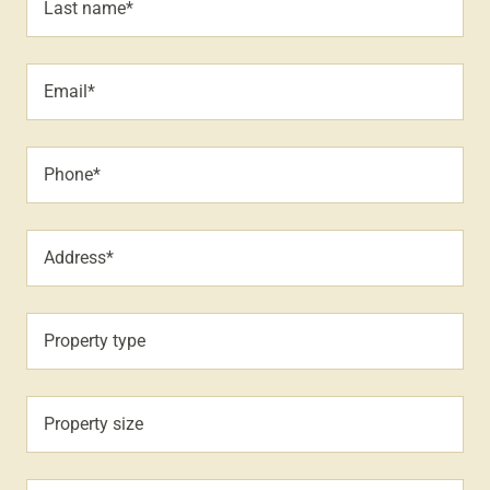
Last name*
Email*
Phone*
Address*
Property type
Property size