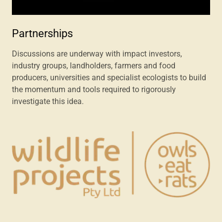
Partnerships
Discussions are underway with impact investors,
industry groups, landholders, farmers and food
producers, universities and specialist ecologists to build
the momentum and tools required to rigorously
investigate this idea.