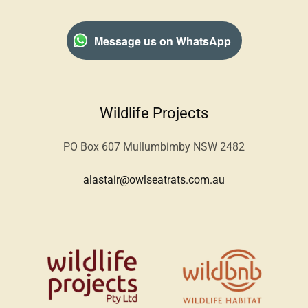
Message us on WhatsApp
Wildlife Projects
PO Box 607 Mullumbimby NSW 2482
alastair@owlseatrats.com.au