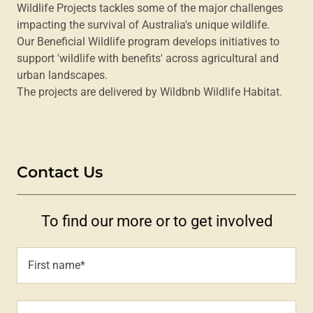
Wildlife Projects tackles some of the major challenges
impacting the survival of Australia's unique wildlife.
Our Beneficial Wildlife program develops initiatives to
support 'wildlife with benefits' across agricultural and
urban landscapes.
The projects are delivered by Wildbnb Wildlife Habitat.
Contact Us
To find our more or to get involved
First name*